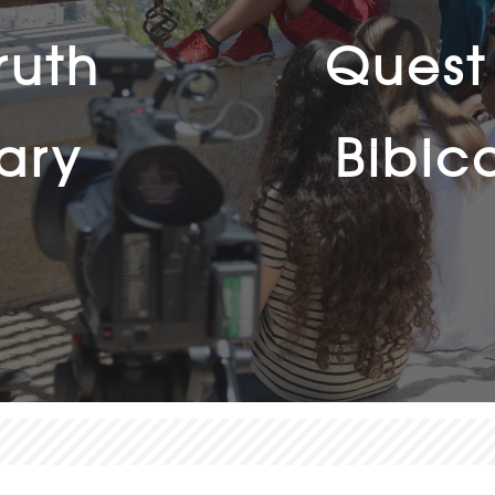
ruth
Quest 
ary
Bibic