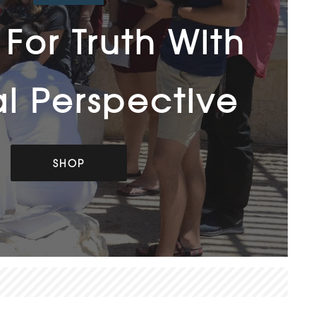
For Truth With
al Perspective
SHOP