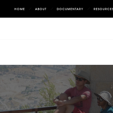
HOME
ABOUT
DOCUMENTARY
RESOURCE