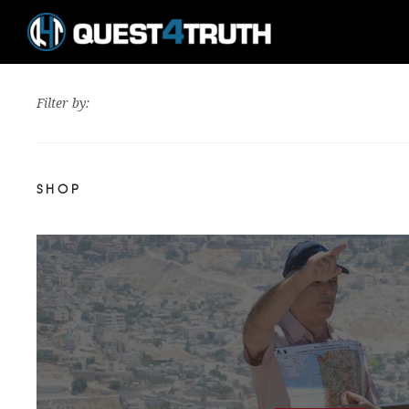
Filter by:
SHOP