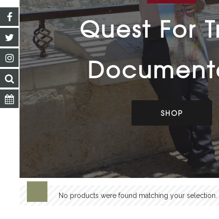
Quest For T
Document
SHOP
No products were found matching your selection.