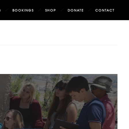
S
BOOKINGS
SHOP
DONATE
CONTACT