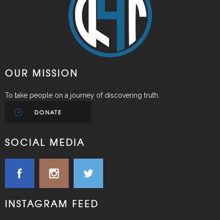
OUR MISSION
To take people on a journey of discovering truth.
DONATE
SOCIAL MEDIA
INSTAGRAM FEED