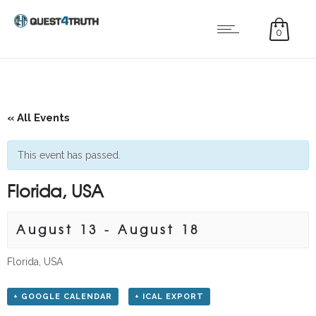
0
« All Events
This event has passed.
Florida, USA
August 13
-
August 18
Florida, USA
+ GOOGLE CALENDAR
+ ICAL EXPORT